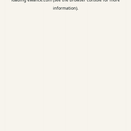
information).