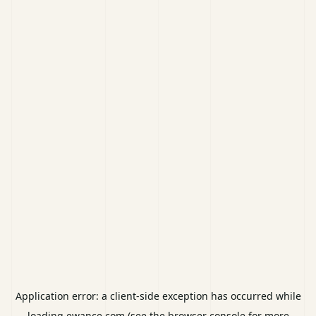
Application error: a
client
-side exception has occurred while
loading
ewance.com
(see the
browser console
for more